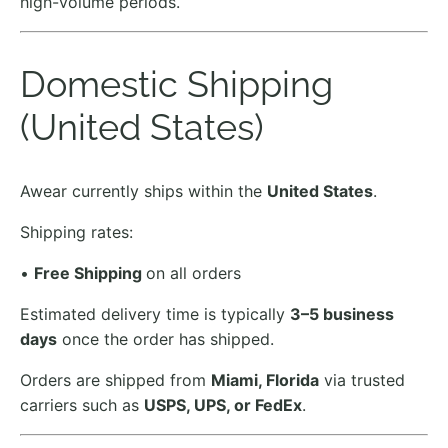
high-volume periods.
Domestic Shipping
(United States)
Awear currently ships within the
United States
.
Shipping rates:
•
Free Shipping
on all orders
Estimated delivery time is typically
3–5 business
days
once the order has shipped.
Orders are shipped from
Miami, Florida
via trusted
carriers such as
USPS, UPS, or FedEx
.