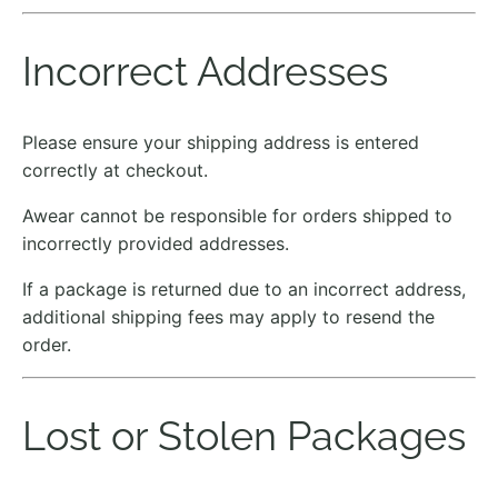
Incorrect Addresses
Please ensure your shipping address is entered
correctly at checkout.
Awear cannot be responsible for orders shipped to
incorrectly provided addresses.
If a package is returned due to an incorrect address,
additional shipping fees may apply to resend the
order.
Lost or Stolen Packages