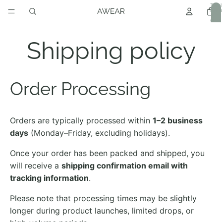
Total
item
in
cart:
0
Shipping policy
Order Processing
Orders are typically processed within
1–2 business
days
(Monday–Friday, excluding holidays).
Once your order has been packed and shipped, you
will receive a
shipping confirmation email with
tracking information
.
Please note that processing times may be slightly
longer during product launches, limited drops, or