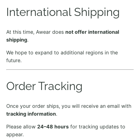
International Shipping
At this time, Awear does
not offer international
shipping
.
We hope to expand to additional regions in the
future.
Order Tracking
Once your order ships, you will receive an email with
tracking information
.
Please allow
24–48 hours
for tracking updates to
appear.